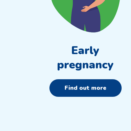
Early
pregnancy
Find out more