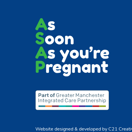
Website designed & developed by
C21 Creati