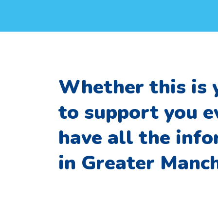
Whether this is 
to support you e
have all the inf
in Greater Manch