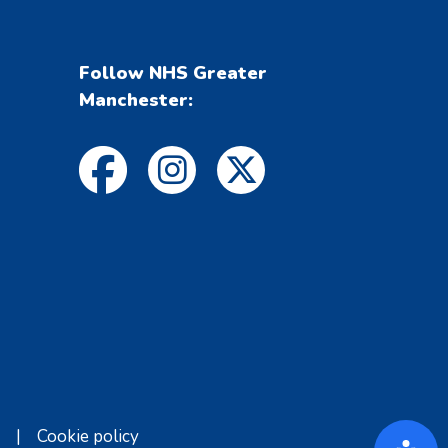
Follow NHS Greater
Manchester:
|
Cookie policy