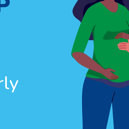
P
rly