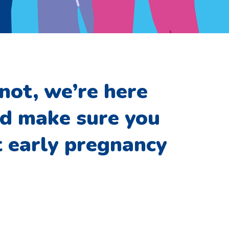
not, we’re here
nd make sure you
t early pregnancy