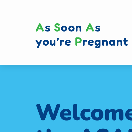
A
s
S
oon
A
s
you’re
P
regnant
Welcome