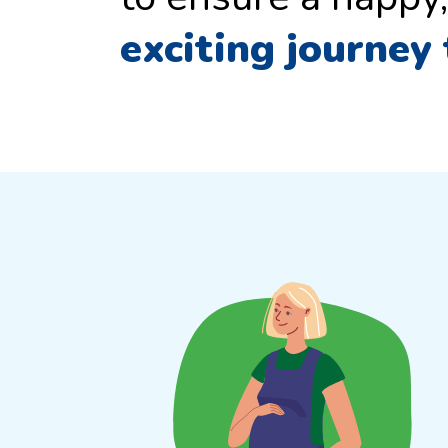
exciting journey