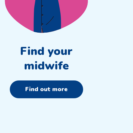
Find your
midwife
Find out more