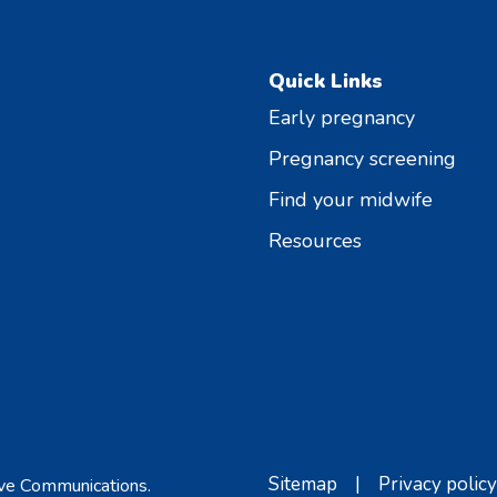
Quick Links
Early pregnancy
Pregnancy screening
Find your midwife
Resources
Sitemap
|
Privacy policy
ve Communications
.