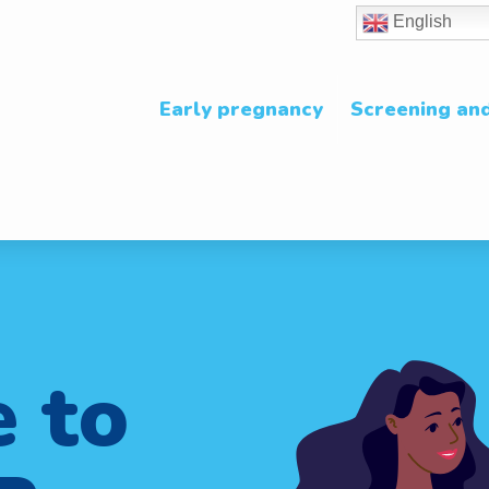
English
Early pregnancy
Screening and
 to