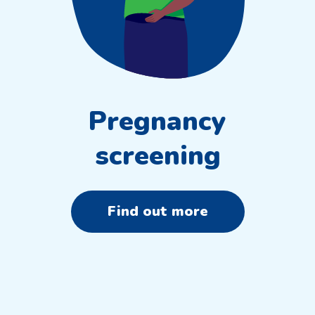
Pregnancy
screening
Find out more