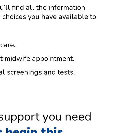
’ll find all the information
 choices you have available to
care.
st midwife appointment.
al screenings and tests.
 support you need
s begin this