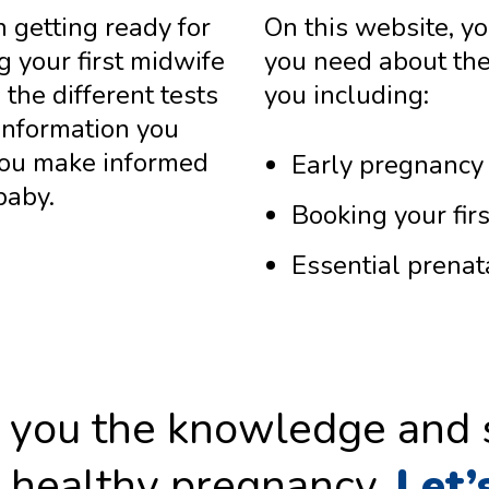
n getting ready for
On this website, you
g your first midwife
you need about the
the different tests
you including:
 information you
you make informed
Early pregnancy 
baby.
Booking your fir
Essential prenat
ve you the knowledge and
, healthy pregnancy.
Let’