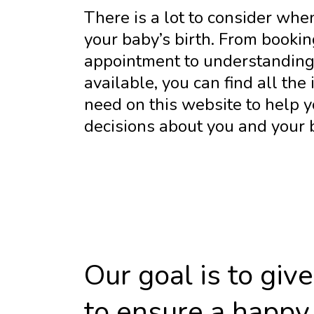
There is a lot to consider whe
your baby’s birth. From bookin
appointment to understanding 
available, you can find all the
need on this website to help 
decisions about you and your 
Our goal is to gi
to ensure a happy