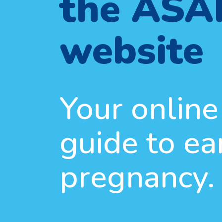
the ASA
website
Your online
guide to ea
pregnancy.