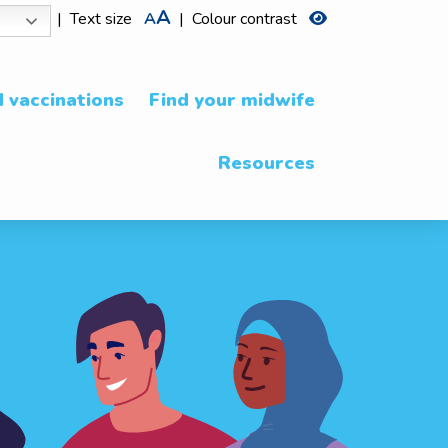
A
|
Text size
A
|
Colour contrast
 vaccinations
Find your midwife
Resources