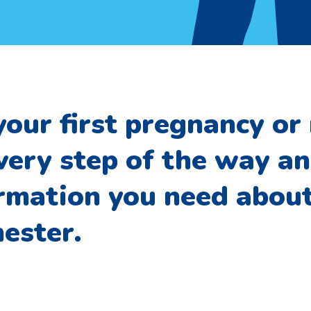
your first pregnancy or 
very step of the way a
ormation you need abou
ester.