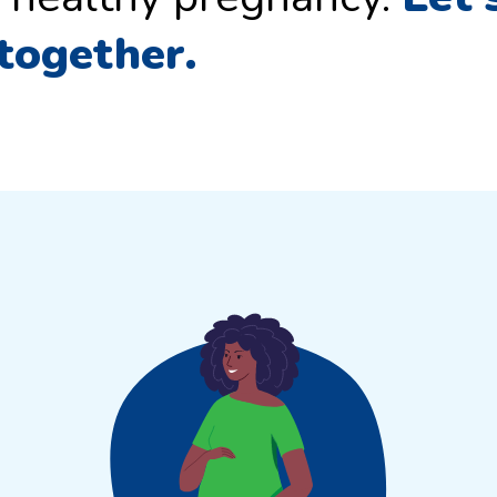
 together.