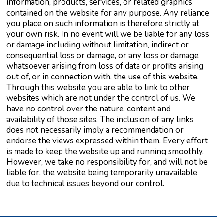
information, products, services, or related graphics
contained on the website for any purpose. Any reliance
you place on such information is therefore strictly at
your own risk. In no event will we be liable for any loss
or damage including without limitation, indirect or
consequential loss or damage, or any loss or damage
whatsoever arising from loss of data or profits arising
out of, or in connection with, the use of this website.
Through this website you are able to link to other
websites which are not under the control of us. We
have no control over the nature, content and
availability of those sites. The inclusion of any links
does not necessarily imply a recommendation or
endorse the views expressed within them. Every effort
is made to keep the website up and running smoothly.
However, we take no responsibility for, and will not be
liable for, the website being temporarily unavailable
due to technical issues beyond our control.