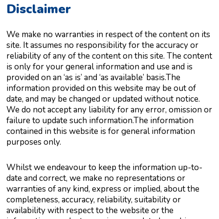
Disclaimer
We make no warranties in respect of the content on its
site. It assumes no responsibility for the accuracy or
reliability of any of the content on this site. The content
is only for your general information and use and is
provided on an ‘as is’ and ‘as available’ basis.The
information provided on this website may be out of
date, and may be changed or updated without notice.
We do not accept any liability for any error, omission or
failure to update such information.The information
contained in this website is for general information
purposes only.
Whilst we endeavour to keep the information up-to-
date and correct, we make no representations or
warranties of any kind, express or implied, about the
completeness, accuracy, reliability, suitability or
availability with respect to the website or the