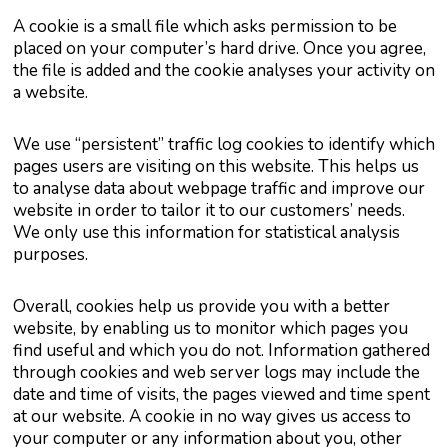
A cookie is a small file which asks permission to be
placed on your computer’s hard drive. Once you agree,
the file is added and the cookie analyses your activity on
a website.
We use “persistent” traffic log cookies to identify which
pages users are visiting on this website. This helps us
to analyse data about webpage traffic and improve our
website in order to tailor it to our customers’ needs.
We only use this information for statistical analysis
purposes.
Overall, cookies help us provide you with a better
website, by enabling us to monitor which pages you
find useful and which you do not. Information gathered
through cookies and web server logs may include the
date and time of visits, the pages viewed and time spent
at our website. A cookie in no way gives us access to
your computer or any information about you, other