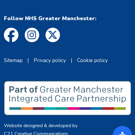
Follow NHS Greater Manchester:
Sitemap
|
Privacy policy
|
Cookie policy
Website designed & developed by
C21 Creative Communications
.