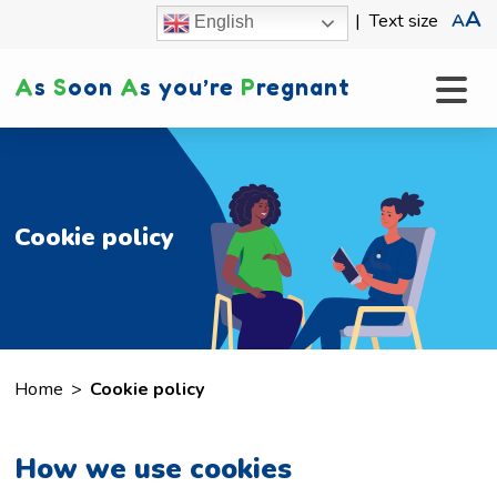
A
|
Text size
A
English
A
s
S
oon
A
s you’re
P
regnant
Cookie policy
Home
>
Cookie policy
How we use cookies