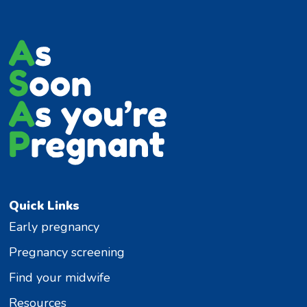
Quick Links
Early pregnancy
Pregnancy screening
Find your midwife
Resources