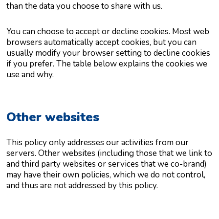
than the data you choose to share with us.
You can choose to accept or decline cookies. Most web
browsers automatically accept cookies, but you can
usually modify your browser setting to decline cookies
if you prefer. The table below explains the cookies we
use and why.
Other websites
This policy only addresses our activities from our
servers. Other websites (including those that we link to
and third party websites or services that we co-brand)
may have their own policies, which we do not control,
and thus are not addressed by this policy.