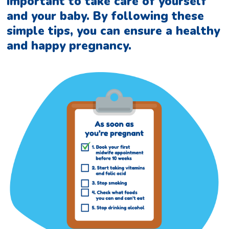
important to take care of yourself
and your baby. By following these
simple tips, you can ensure a healthy
and happy pregnancy.