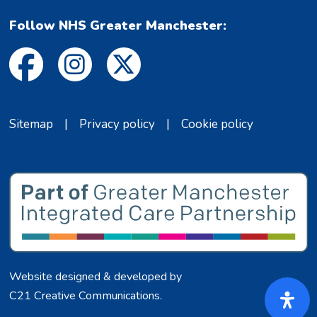
Follow NHS Greater Manchester:
Sitemap
|
Privacy policy
|
Cookie policy
Website designed & developed by
C21 Creative Communications
.