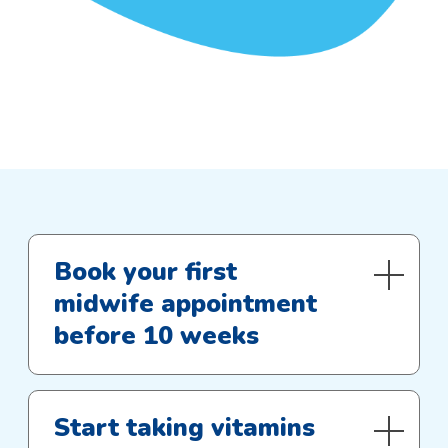
Book your first
midwife appointment
before 10 weeks
Start taking vitamins