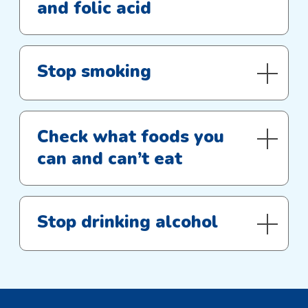
and folic acid
Stop smoking
Check what foods you
can and can’t eat
Stop drinking alcohol