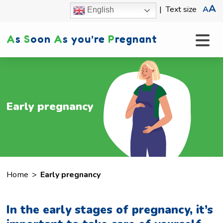
A
|
Text size
A
English
A
s
S
oon
A
s you’re
P
regnant
Early pregnancy
Home
>
Early pregnancy
In the early stages of pregnancy, it’s