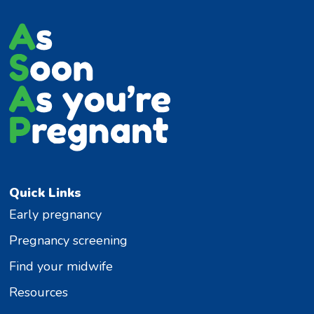
Quick Links
Early pregnancy
Pregnancy screening
Find your midwife
Resources