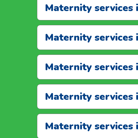
Maternity services
Maternity services
Maternity services 
Maternity services 
Maternity services