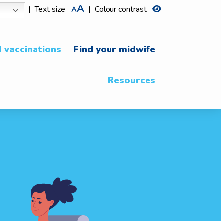
A
|
Text size
A
|
Colour contrast
 vaccinations
Find your midwife
Resources