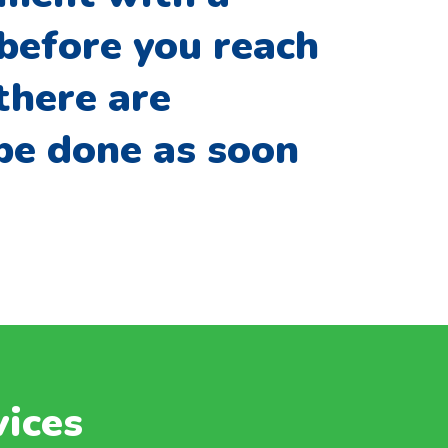
 before you reach
there are
 be done as soon
vices