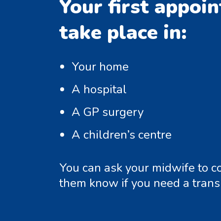
Your first appoi
take place in:
Your home
A hospital
A GP surgery
A children’s centre
You can ask your midwife to co
them know if you need a transl