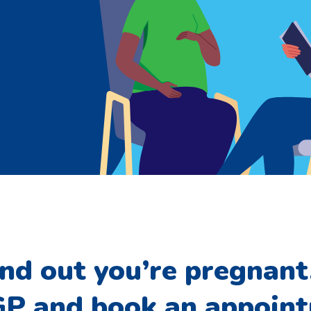
ind out you’re pregnant,
 GP and book an appoin