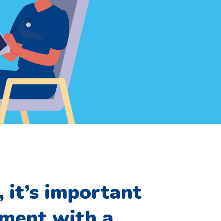
 it’s important
tment with a