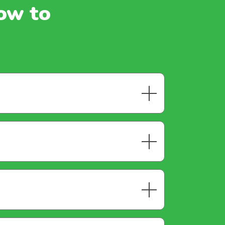
how to