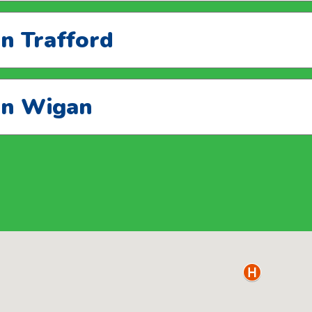
in Trafford
 in Wigan