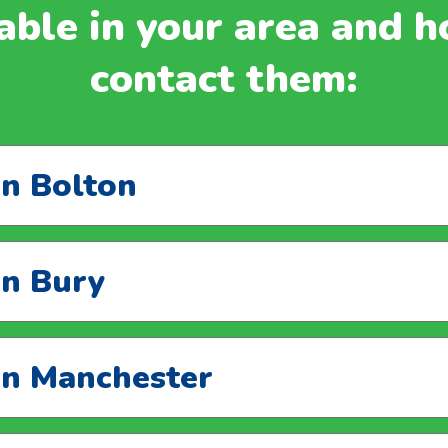
able in your area and 
contact them:
in Bolton
in Bury
 in Manchester