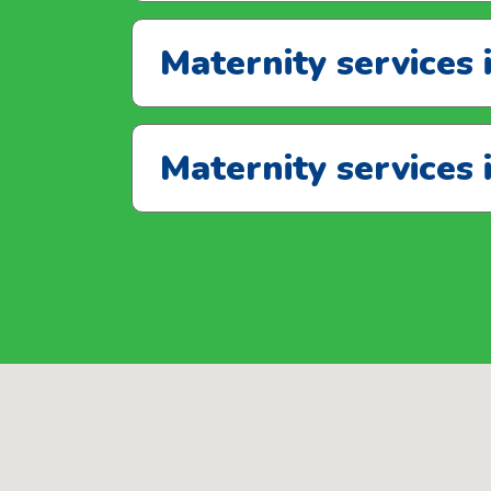
Maternity services 
Maternity services