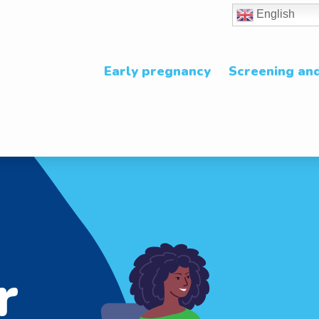
English
Early pregnancy
Screening and
r