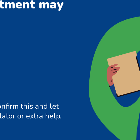
ntment may
nfirm this and let
ator or extra help.