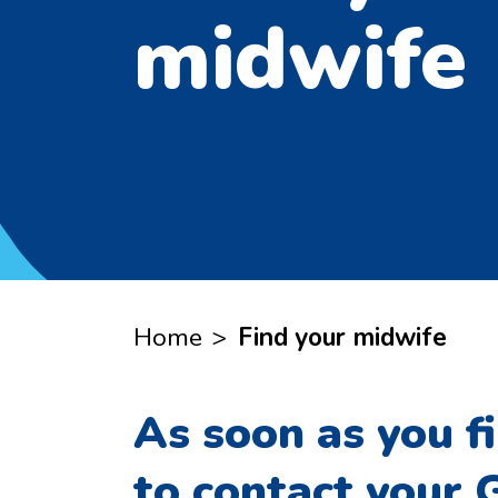
midwife
Home
>
Find your midwife
As soon as you f
to contact your