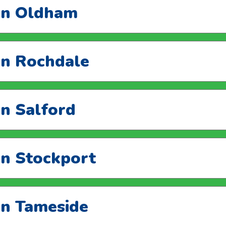
 in Oldham
 in Rochdale
in Salford
in Stockport
 in Tameside