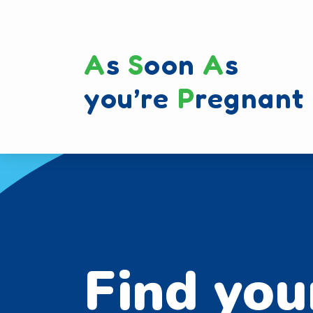
A
s
S
oon
A
s
you’re
P
regnant
Find you