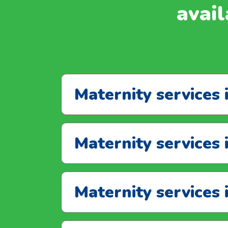
avail
Maternity services 
Maternity services 
Maternity services