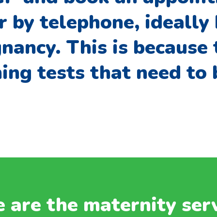
r by telephone, ideally
nancy. This is because 
ing tests that need to
 are the maternity ser