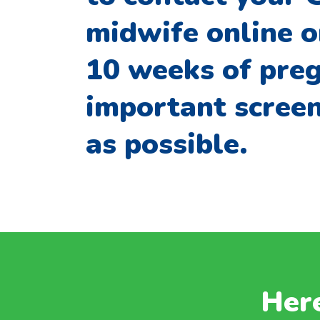
midwife online o
10 weeks of preg
important screen
as possible.
Here